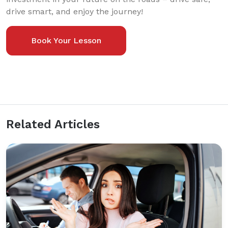
drive smart, and enjoy the journey!
Book Your Lesson
Related Articles