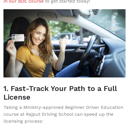
in our BDE course
to get started today!
1. Fast-Track Your Path to a Full
License
Taking a Ministry-approved Beginner Driver Education
course at Rajput Driving School can speed up the
licensing process: