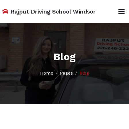
Rajput Driving School Windsor
Blog
Home
Pages
Blog