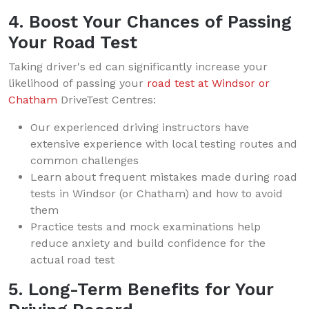
4. Boost Your Chances of Passing
Your Road Test
Taking driver's ed can significantly increase your
likelihood of passing your
road test at Windsor or
Chatham
DriveTest Centres:
Our experienced driving instructors have
extensive experience with local testing routes and
common challenges
Learn about frequent mistakes made during road
tests in Windsor (or Chatham) and how to avoid
them
Practice tests and mock examinations help
reduce anxiety and build confidence for the
actual road test
5. Long-Term Benefits for Your