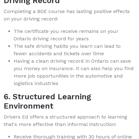
Driving Record
Completing a BDE course has lasting positive effects
on your driving record:
The certificate you receive remains on your
Ontario driving record for years
The safe driving habits you learn can lead to
fewer accidents and tickets over time
Having a clean driving record in Ontario can save
you money on insurance. It can also help you find
more job opportunities in the automotive and
logistics industries
6. Structured Learning
Environment
Drivers Ed offers a structured approach to learning
that's more effective than informal instruction:
Receive thorough training with 30 hours of online