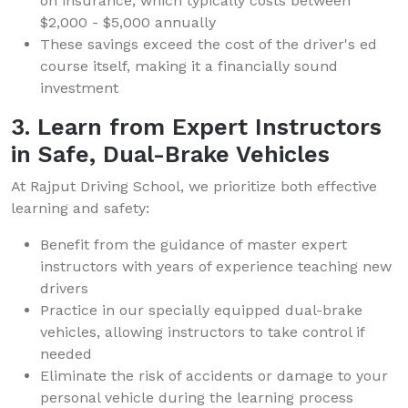
on insurance, which typically costs between
$2,000 - $5,000 annually
These savings exceed the cost of the driver's ed
course itself, making it a financially sound
investment
3. Learn from Expert Instructors
in Safe, Dual-Brake Vehicles
At Rajput Driving School, we prioritize both effective
learning and safety:
Benefit from the guidance of master expert
instructors with years of experience teaching new
drivers
Practice in our specially equipped dual-brake
vehicles, allowing instructors to take control if
needed
Eliminate the risk of accidents or damage to your
personal vehicle during the learning process