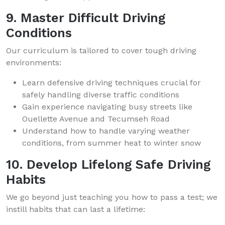
9. Master Difficult Driving
Conditions
Our curriculum is tailored to cover tough driving
environments:
Learn defensive driving techniques crucial for
safely handling diverse traffic conditions
Gain experience navigating busy streets like
Ouellette Avenue and Tecumseh Road
Understand how to handle varying weather
conditions, from summer heat to winter snow
10. Develop Lifelong Safe Driving
Habits
We go beyond just teaching you how to pass a test; we
instill habits that can last a lifetime: