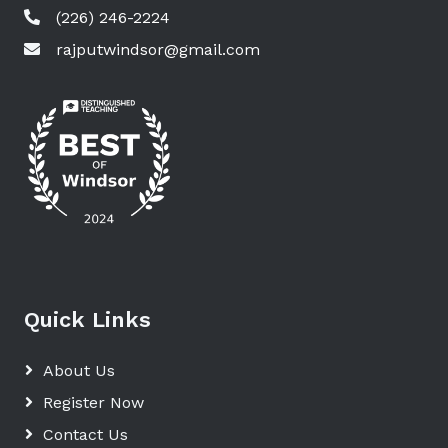
(226) 246-2224
rajputwindsor@gmail.com
Quick Links
About Us
Register Now
Contact Us