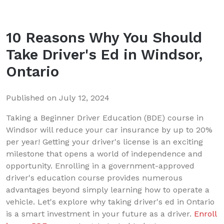
10 Reasons Why You Should
Take Driver's Ed in Windsor,
Ontario
Published on
July 12, 2024
Taking a Beginner Driver Education (BDE) course in
Windsor will reduce your car insurance by up to 20%
per year! Getting your driver's license is an exciting
milestone that opens a world of independence and
opportunity. Enrolling in a government-approved
driver's education course provides numerous
advantages beyond simply learning how to operate a
vehicle. Let's explore why taking driver's ed in Ontario
is a smart investment in your future as a driver.
Enroll