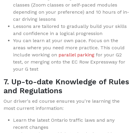
classes (Zoom classes or self-paced modules
depending on your preference) and 10 hours of in-
car driving lessons
Lessons are tailored to gradually build your skills
and confidence in a logical progression
You can learn at your own pace. Focus on the
areas where you need more practice. This could
include working on
parallel parking
for your G2
test, or merging onto the EC Row Expressway for
your G test
7. Up-to-date Knowledge of Rules
and Regulations
Our driver's ed course ensures you're learning the
most current information:
Learn the latest Ontario traffic laws and any
recent changes