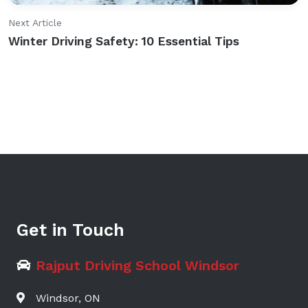
Next Article
Winter Driving Safety: 10 Essential Tips
Get in Touch
Rajput Driving School Windsor
Windsor, ON