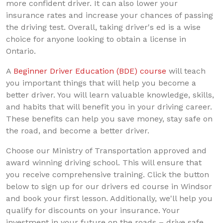
more confident driver. It can also lower your
insurance rates and increase your chances of passing
the driving test. Overall, taking driver's ed is a wise
choice for anyone looking to obtain a license in
Ontario.
A
Beginner Driver Education (BDE) course
will teach
you important things that will help you become a
better driver. You will learn valuable knowledge, skills,
and habits that will benefit you in your driving career.
These benefits can help you save money, stay safe on
the road, and become a better driver.
Choose our Ministry of Transportation approved and
award winning driving school. This will ensure that
you receive comprehensive training. Click the button
below to sign up for our drivers ed course in Windsor
and book your first lesson. Additionally, we'll help you
qualify for discounts on your insurance. Your
investment in your future on the roads – drive safe,