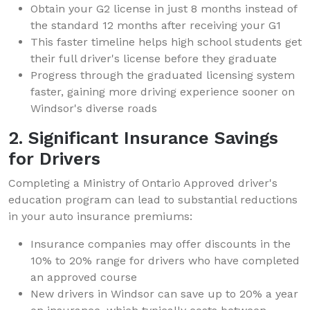
Obtain your G2 license in just 8 months instead of
the standard 12 months after receiving your G1
This faster timeline helps high school students get
their full driver's license before they graduate
Progress through the graduated licensing system
faster, gaining more driving experience sooner on
Windsor's diverse roads
2. Significant Insurance Savings
for Drivers
Completing a Ministry of Ontario Approved driver's
education program can lead to substantial reductions
in your auto insurance premiums:
Insurance companies may offer discounts in the
10% to 20% range for drivers who have completed
an approved course
New drivers in Windsor can save up to 20% a year