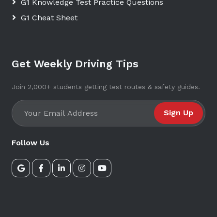
G1 Knowledge Test Practice Questions
G1 Cheat Sheet
Get Weekly Driving Tips
Join 2,000+ students getting test routes & safety guides.
Sign Up
Follow Us