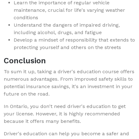
Learn the importance of regular vehicle
maintenance, crucial for life's varying weather
conditions
Understand the dangers of impaired driving,
including alcohol, drugs, and fatigue
Develop a mindset of responsibility that extends to
protecting yourself and others on the streets
Conclusion
To sum it up, taking a driver's education course offers
numerous advantages. From improved safety skills to
potential insurance savings, it's an investment in your
future on the road.
In Ontario, you don't need driver's education to get
your license. However, it is highly recommended
because it offers many benefits.
Driver's education can help you become a safer and