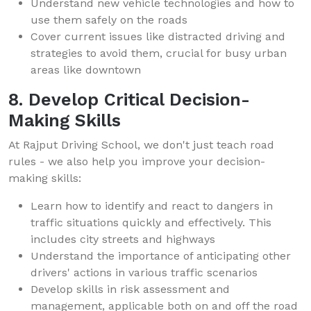
Understand new vehicle technologies and how to
use them safely on the roads
Cover current issues like distracted driving and
strategies to avoid them, crucial for busy urban
areas like downtown
8. Develop Critical Decision-
Making Skills
At Rajput Driving School, we don't just teach road
rules - we also help you improve your decision-
making skills:
Learn how to identify and react to dangers in
traffic situations quickly and effectively. This
includes city streets and highways
Understand the importance of anticipating other
drivers' actions in various traffic scenarios
Develop skills in risk assessment and
management, applicable both on and off the road