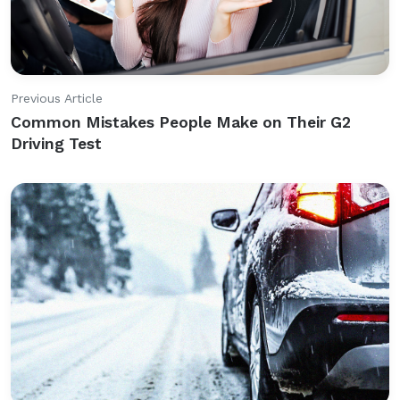
Previous Article
Common Mistakes People Make on Their G2
Driving Test