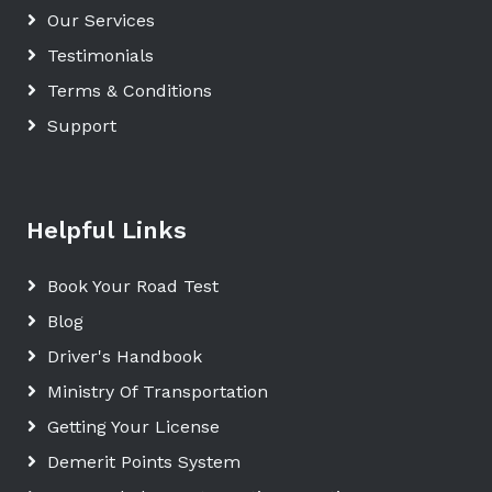
Our Services
Testimonials
Terms & Conditions
Support
Helpful Links
Book Your Road Test
Blog
Driver's Handbook
Ministry Of Transportation
Getting Your License
Demerit Points System