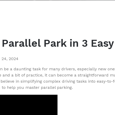
Parallel Park in 3 Eas
 24, 2024
an be a daunting task for many drivers, especially new one
e and a bit of practice, it can become a straightforward m
believe in simplifying complex driving tasks into easy-to-f
to help you master parallel parking.