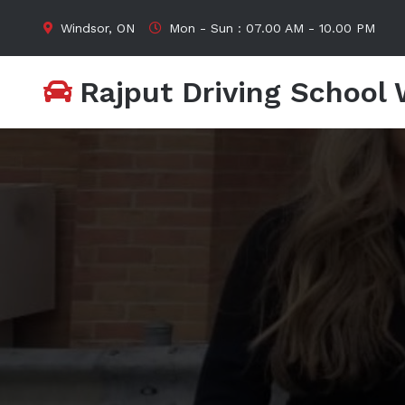
Windsor, ON
Mon - Sun : 07.00 AM - 10.00 PM
Rajput Driving School