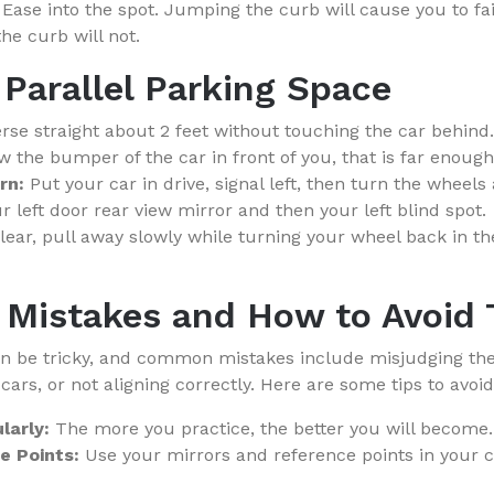
Ease into the spot. Jumping the curb will cause you to fai
e curb will not.
 Parallel Parking Space
se straight about 2 feet without touching the car behind.
ow the bumper of the car in front of you, that is far enough
rn:
Put your car in drive, signal left, then turn the wheels 
ur left door rear view mirror and then your left blind spot.
clear, pull away slowly while turning your wheel back in th
Mistakes and How to Avoid
an be tricky, and common mistakes include misjudging the
 cars, or not aligning correctly. Here are some tips to avoid
larly:
The more you practice, the better you will become.
e Points:
Use your mirrors and reference points in your c