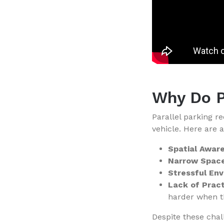
Why Do P
Parallel parking r
vehicle. Here are 
Spatial Awar
Narrow Space
Stressful En
Lack of Pract
harder when th
Despite these chal