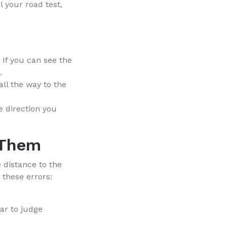
l your road test,
 If you can see the
.
all the way to the
e direction you
 Them
 distance to the
 these errors:
ar to judge