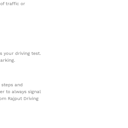
f traffic or
 your driving test.
parking.
e steps and
er to always signal
rom Rajput Driving