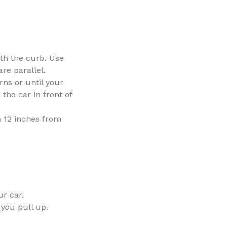
ith the curb. Use
re parallel.
rns or until your
the car in front of
n 12 inches from
ur car.
 you pull up.