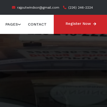
rajputwindsor@gmail.com
(226) 246-2224
Register Now
PAGES
CONTACT