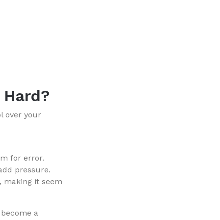
s Hard?
ol over your
om for error.
 add pressure.
y, making it seem
n become a