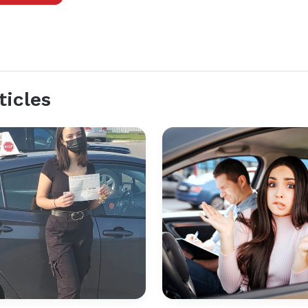
ticles