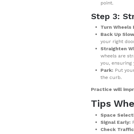
point.
Step 3: St
Turn Wheels 
Back Up Slow
your right doo
Straighten W
wheels are str
you, ensuring 
Park:
Put your
the curb.
Practice will imp
Tips Whe
Space Select
Signal Early:
F
Check Traffic