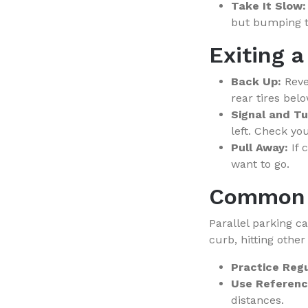
Take It Slow:
but bumping th
Exiting a
Back Up:
Rever
rear tires bel
Signal and Tu
left. Check yo
Pull Away:
If 
want to go.
Common 
Parallel parking c
curb, hitting other
Practice Regu
Use Referenc
distances.