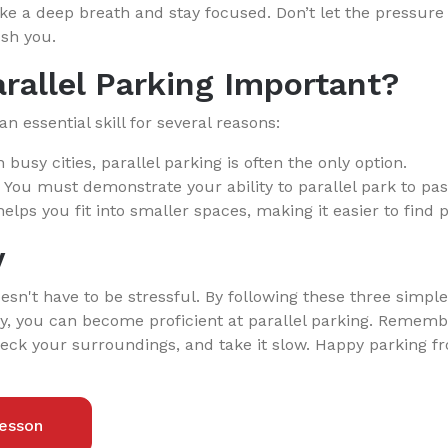
e a deep breath and stay focused. Don’t let the pressure o
sh you.
rallel Parking Important?
an essential skill for several reasons:
 busy cities, parallel parking is often the only option.
You must demonstrate your ability to parallel park to pass
helps you fit into smaller spaces, making it easier to find 
y
oesn't have to be stressful. By following these three simpl
ly, you can become proficient at parallel parking. Rememb
heck your surroundings, and take it slow. Happy parking f
esson