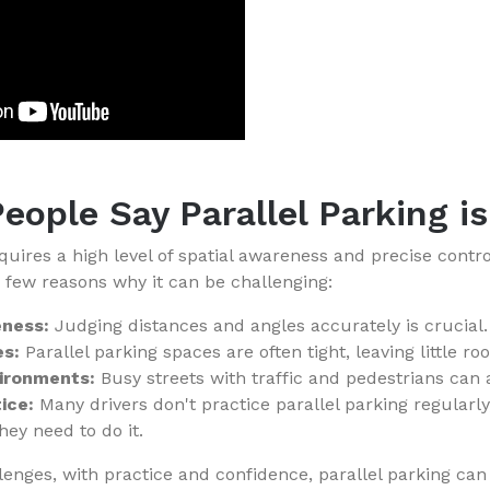
eople Say Parallel Parking i
equires a high level of spatial awareness and precise contr
a few reasons why it can be challenging:
eness:
Judging distances and angles accurately is crucial.
s:
Parallel parking spaces are often tight, leaving little ro
vironments:
Busy streets with traffic and pedestrians can
ice:
Many drivers don't practice parallel parking regularl
ey need to do it.
lenges, with practice and confidence, parallel parking ca