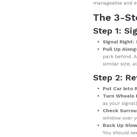
manageable and ev
The 3-S
Step 1: Si
Signal Right:
B
Pull Up Along
park behind. A
similar size, a
Step 2: Re
Put Car into
Turn Wheels 
as your signal)
Check Surrou
window over yo
Back Up Slow
You should see