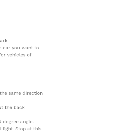
ark.
e car you want to
or vehicles of
(the same direction
ut the back
45-degree angle.
light. Stop at this