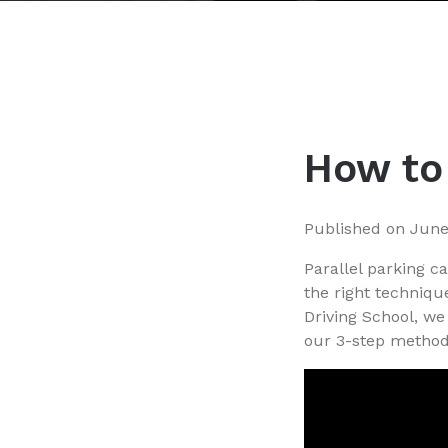
How to 
Published on
June
Parallel parking c
the right techniqu
Driving School, we 
our 3-step method 