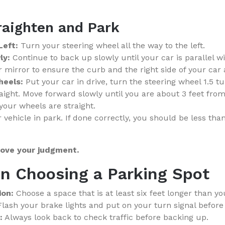
raighten and Park
Left:
Turn your steering wheel all the way to the left.
ly:
Continue to back up slowly until your car is parallel w
r mirror to ensure the curb and the right side of your car a
heels:
Put your car in drive, turn the steering wheel 1.5 tu
aight. Move forward slowly until you are about 3 feet from 
your wheels are straight.
 vehicle in park. If done correctly, you should be less tha
rove your judgment.
n Choosing a Parking Spot
ion:
Choose a space that is at least six feet longer than yo
lash your brake lights and put on your turn signal before
:
Always look back to check traffic before backing up.