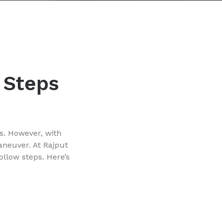
y Steps
s. However, with
aneuver. At Rajput
ollow steps. Here’s