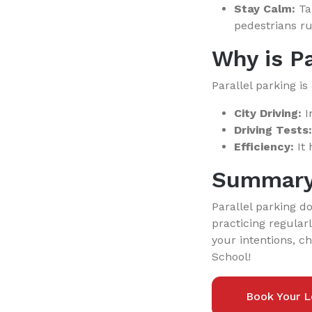
Stay Calm:
Tak
pedestrians ru
Why is Pa
Parallel parking is 
City Driving:
In
Driving Tests:
Efficiency:
It 
Summar
Parallel parking d
practicing regular
your intentions, c
School!
Book Your L