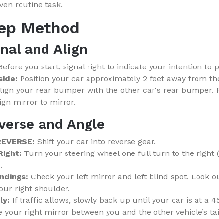
en routine task.
tep Method
gnal and Align
efore you start, signal right to indicate your intention to p
side:
Position your car approximately 2 feet away from th
lign your rear bumper with the other car's rear bumper. F
lign mirror to mirror.
verse and Angle
 REVERSE:
Shift your car into reverse gear.
Right:
Turn your steering wheel one full turn to the right 
.
ndings:
Check your left mirror and left blind spot. Look o
ur right shoulder.
ly:
If traffic allows, slowly back up until your car is at a 
 your right mirror between you and the other vehicle’s tail 