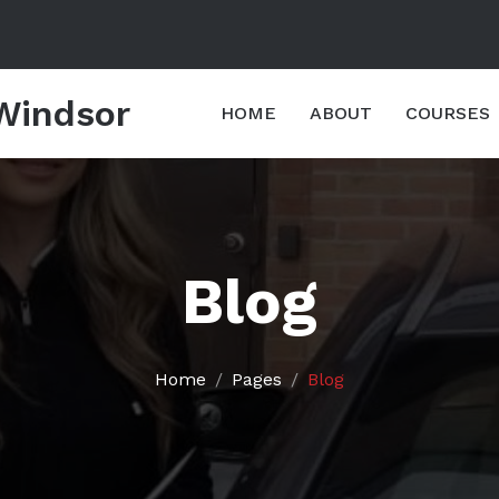
 Windsor
HOME
ABOUT
COURSES
Blog
Home
Pages
Blog