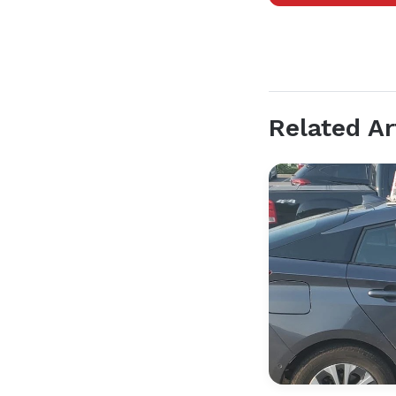
Related Ar