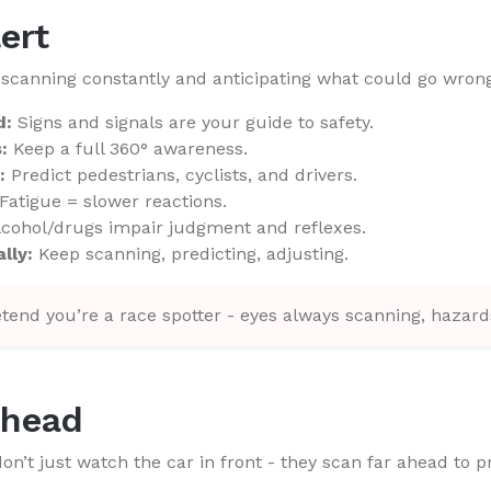
lert
scanning constantly and anticipating what could go wrong
d:
Signs and signals are your guide to safety.
:
Keep a full 360° awareness.
:
Predict pedestrians, cyclists, and drivers.
Fatigue = slower reactions.
cohol/drugs impair judgment and reflexes.
lly:
Keep scanning, predicting, adjusting.
tend you’re a race spotter - eyes always scanning, hazards
Ahead
on’t just watch the car in front - they scan far ahead to p