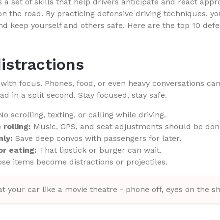
s a set of skills that help drivers anticipate and react appr
on the road. By practicing defensive driving techniques, y
nd keep yourself and others safe. Here are the top 10 defen
distractions
s with focus. Phones, food, or even heavy conversations ca
oad in a split second. Stay focused, stay safe.
o scrolling, texting, or calling while driving.
rolling:
Music, GPS, and seat adjustments should be don
nly:
Save deep convos with passengers for later.
r eating:
That lipstick or burger can wait.
se items become distractions or projectiles.
t your car like a movie theatre - phone off, eyes on the s