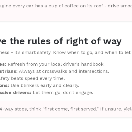
gine every car has a cup of coffee on its roof - drive smoo
e the rules of right of way
kness - it’s smart safety. Know when to go, and when to let
es:
Refresh from your local driver’s handbook.
strians:
Always at crosswalks and intersections.
fety beats speed every time.
ons:
Use blinkers early and clearly.
sive drivers:
Let them go, don’t engage.
4-way stops, think “first come, first served.” If unsure, yiel