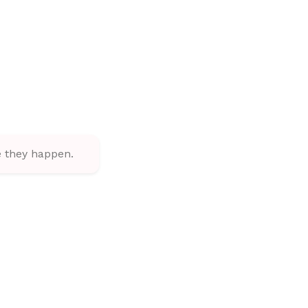
 they happen.