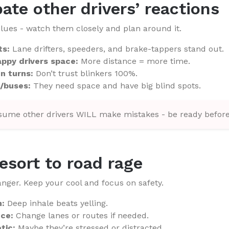
pate other drivers’ reactions
lues - watch them closely and plan around it.
ts:
Lane drifters, speeders, and brake-tappers stand out.
ppy drivers space:
More distance = more time.
n turns:
Don’t trust blinkers 100%.
/buses:
They need space and have big blind spots.
ume other drivers WILL make mistakes - be ready before
resort to road rage
nger. Keep your cool and focus on safety.
h:
Deep inhale beats yelling.
nce:
Change lanes or routes if needed.
tic:
Maybe they’re stressed or distracted.