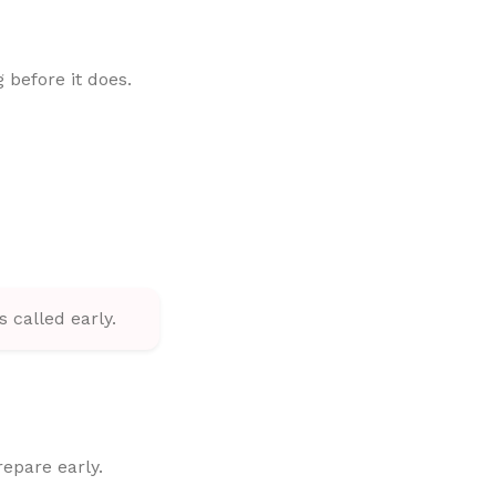
 before it does.
 called early.
repare early.