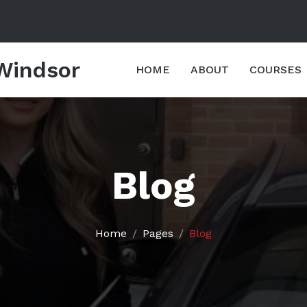
 Windsor
HOME
ABOUT
COURSES
Blog
Home
Pages
Blog