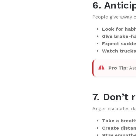
6. Antici
People give away c
Look for habi
Give brake-ha
Expect sudde
Watch trucks
Pro Tip:
Ass
7. Don’t 
Anger escalates da
Take a breat
Create dista
Stay empathe