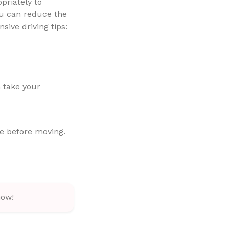
opriately to
ou can reduce the
sive driving tips:
n take your
e before moving.
how!