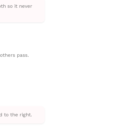
th so it never
 others pass.
d to the right.