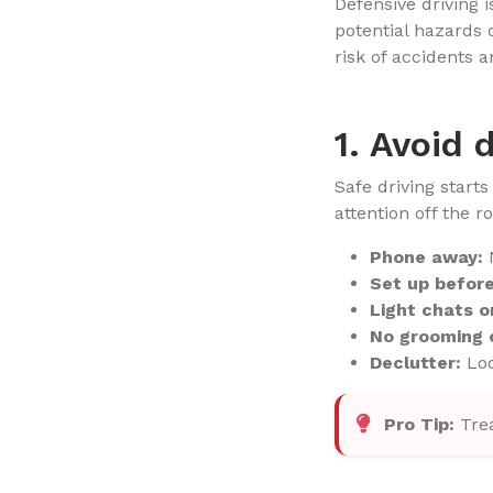
Defensive driving i
potential hazards 
risk of accidents a
1. Avoid 
Safe driving start
attention off the r
Phone away:
N
Set up before 
Light chats o
No grooming o
Declutter:
Loo
Pro Tip:
Trea