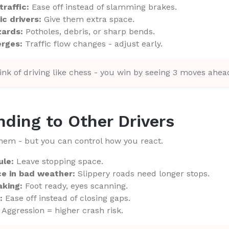
traffic:
Ease off instead of slamming brakes.
ic drivers:
Give them extra space.
zards:
Potholes, debris, or sharp bends.
erges:
Traffic flow changes - adjust early.
nk of driving like chess - you win by seeing 3 moves ahea
nding to Other Drivers
them - but you can control how you react.
ule:
Leave stopping space.
ce in bad weather:
Slippery roads need longer stops.
aking:
Foot ready, eyes scanning.
:
Ease off instead of closing gaps.
Aggression = higher crash risk.