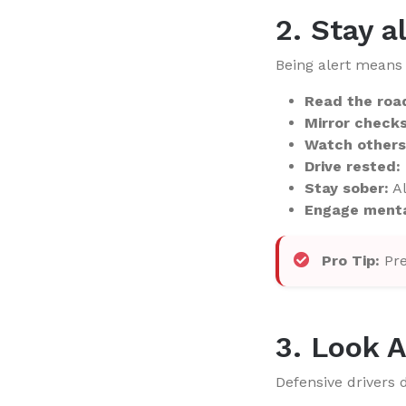
2. Stay a
Being alert means 
Read the roa
Mirror checks
Watch others
Drive rested:
Stay sober:
Al
Engage menta
Pro Tip:
Pre
3. Look 
Defensive drivers d