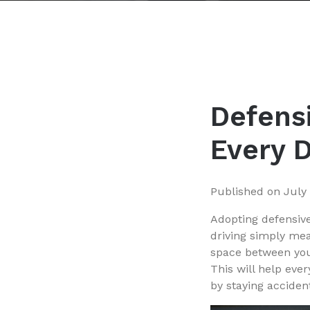
Defensi
Every 
Published on
July
Adopting defensive
driving simply mea
space between your
This will help eve
by staying accident