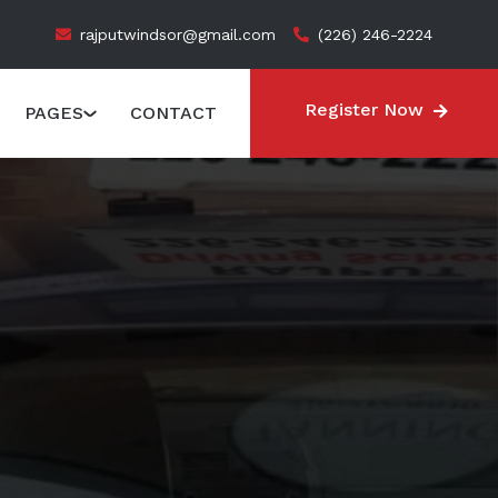
rajputwindsor@gmail.com
(226) 246-2224
Register Now
PAGES
CONTACT