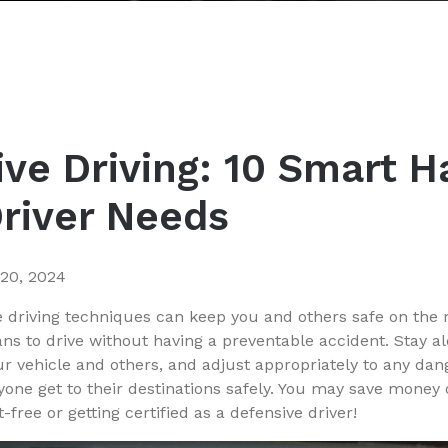
ve Driving: 10 Smart H
Driver Needs
 20, 2024
 driving techniques can keep you and others safe on the 
ns to drive without having a preventable accident. Stay al
 vehicle and others, and adjust appropriately to any dang
ryone get to their destinations safely. You may save money
-free or getting certified as a defensive driver!