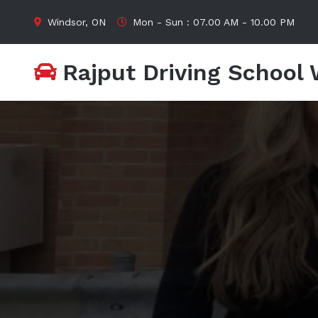
Windsor, ON
Mon - Sun : 07.00 AM - 10.00 PM
Rajput Driving School