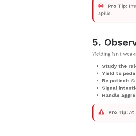
Pro Tip:
Ima
spills.
5. Observ
Yielding isn’t wea
Study the rul
Yield to pede
Be patient:
Sa
Signal intenti
Handle aggres
Pro Tip:
At 