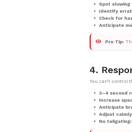
Spot slowing 
Identify errat
Check for ha
Anticipate m
Pro Tip:
Thi
4. Respo
You can’t control 
3–4 second r
Increase spa
Anticipate br
Adjust calmly
No tailgating: