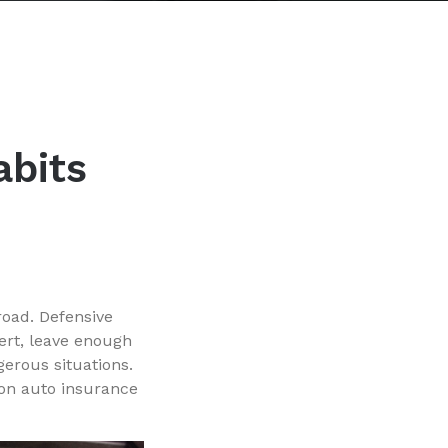
abits
road. Defensive
ert, leave enough
erous situations.
 on auto insurance