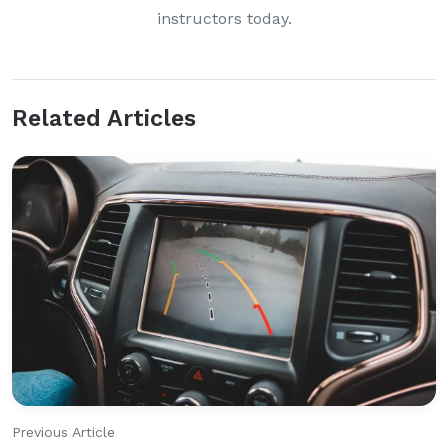
instructors today.
Related Articles
Previous Article