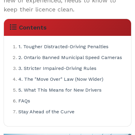
new or experienced, needs to know to
keep their licence clean.
Contents
1. Tougher Distracted-Driving Penalties
2. Ontario Banned Municipal Speed Cameras
3. Stricter Impaired-Driving Rules
4. The "Move Over" Law (Now Wider)
5. What This Means for New Drivers
FAQs
Stay Ahead of the Curve