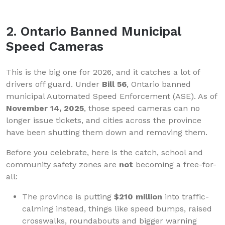
2. Ontario Banned Municipal
Speed Cameras
This is the big one for 2026, and it catches a lot of
drivers off guard. Under
Bill 56
, Ontario banned
municipal Automated Speed Enforcement (ASE). As of
November 14, 2025
, those speed cameras can no
longer issue tickets, and cities across the province
have been shutting them down and removing them.
Before you celebrate, here is the catch, school and
community safety zones are
not
becoming a free-for-
all:
The province is putting
$210 million
into traffic-
calming instead, things like speed bumps, raised
crosswalks, roundabouts and bigger warning