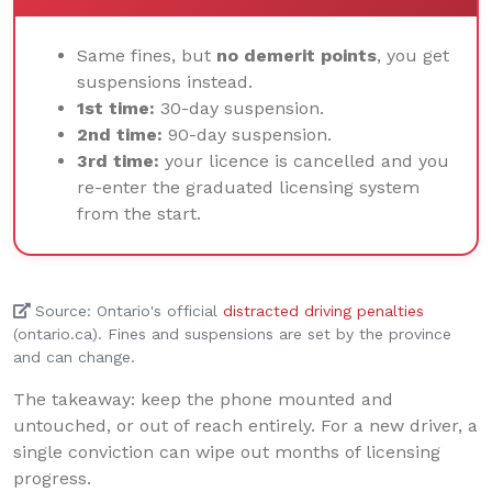
Same fines, but
no demerit points
, you get
suspensions instead.
1st time:
30-day suspension.
2nd time:
90-day suspension.
3rd time:
your licence is cancelled and you
re-enter the graduated licensing system
from the start.
Source: Ontario's official
distracted driving penalties
(ontario.ca). Fines and suspensions are set by the province
and can change.
The takeaway: keep the phone mounted and
untouched, or out of reach entirely. For a new driver, a
single conviction can wipe out months of licensing
progress.