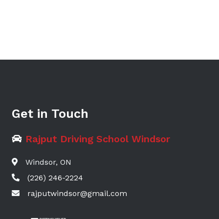
Get in Touch
Rajput Driving School Windsor
Windsor, ON
(226) 246-2224
rajputwindsor@gmail.com