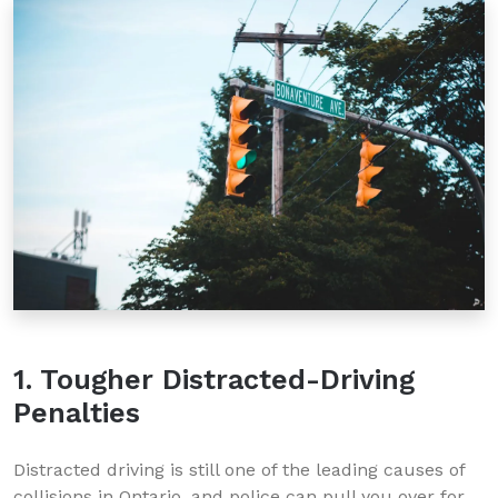
1. Tougher Distracted-Driving
Penalties
Distracted driving is still one of the leading causes of
collisions in Ontario, and police can pull you over for