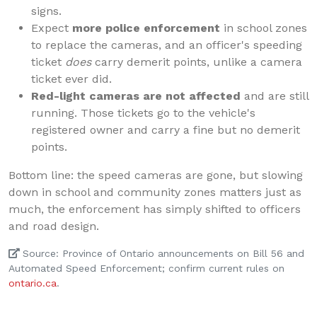
signs.
Expect
more police enforcement
in school zones
to replace the cameras, and an officer's speeding
ticket
does
carry demerit points, unlike a camera
ticket ever did.
Red-light cameras are not affected
and are still
running. Those tickets go to the vehicle's
registered owner and carry a fine but no demerit
points.
Bottom line: the speed cameras are gone, but slowing
down in school and community zones matters just as
much, the enforcement has simply shifted to officers
and road design.
Source: Province of Ontario announcements on Bill 56 and
Automated Speed Enforcement; confirm current rules on
ontario.ca
.