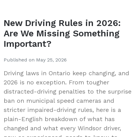
New Driving Rules in 2026:
Are We Missing Something
Important?
Published on
May 25, 2026
Driving laws in Ontario keep changing, and
2026 is no exception. From tougher
distracted-driving penalties to the surprise
ban on municipal speed cameras and
stricter impaired-driving rules, here is a
plain-English breakdown of what has
changed and what every Windsor driver,