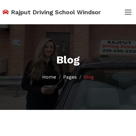
Rajput Driving School Windsor
Blog
Home
Pages
Blog