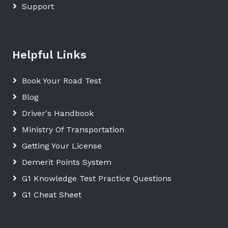
Support
Helpful Links
Book Your Road Test
Blog
Driver's Handbook
Ministry Of Transportation
Getting Your License
Demerit Points System
G1 Knowledge Test Practice Questions
G1 Cheat Sheet