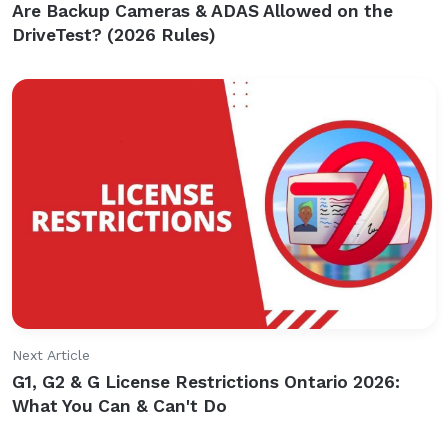
Are Backup Cameras & ADAS Allowed on the
DriveTest? (2026 Rules)
Next Article
G1, G2 & G License Restrictions Ontario 2026:
What You Can & Can't Do