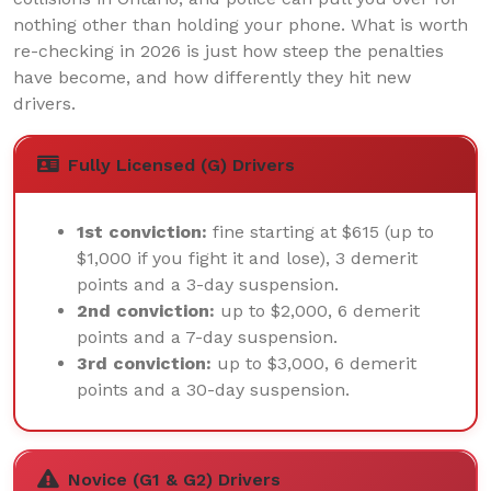
nothing other than holding your phone. What is worth
re-checking in 2026 is just how steep the penalties
have become, and how differently they hit new
drivers.
Fully Licensed (G) Drivers
1st conviction:
fine starting at $615 (up to
$1,000 if you fight it and lose), 3 demerit
points and a 3-day suspension.
2nd conviction:
up to $2,000, 6 demerit
points and a 7-day suspension.
3rd conviction:
up to $3,000, 6 demerit
points and a 30-day suspension.
Novice (G1 & G2) Drivers