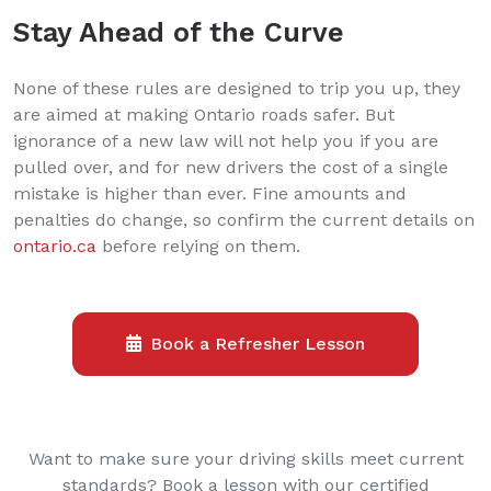
Stay Ahead of the Curve
None of these rules are designed to trip you up, they
are aimed at making Ontario roads safer. But
ignorance of a new law will not help you if you are
pulled over, and for new drivers the cost of a single
mistake is higher than ever. Fine amounts and
penalties do change, so confirm the current details on
ontario.ca
before relying on them.
Book a Refresher Lesson
Want to make sure your driving skills meet current
standards? Book a lesson with our certified