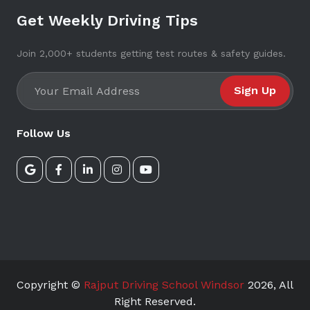
Get Weekly Driving Tips
Join 2,000+ students getting test routes & safety guides.
Sign Up
Follow Us
Copyright ©
Rajput Driving School Windsor
2026
, All
Right Reserved.