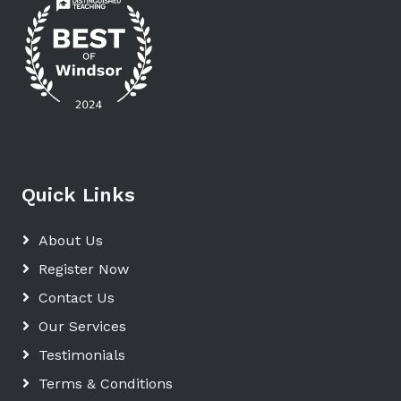
Quick Links
About Us
Register Now
Contact Us
Our Services
Testimonials
Terms & Conditions