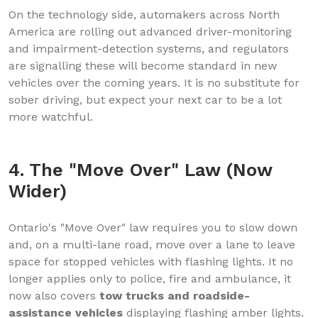
On the technology side, automakers across North
America are rolling out advanced driver-monitoring
and impairment-detection systems, and regulators
are signalling these will become standard in new
vehicles over the coming years. It is no substitute for
sober driving, but expect your next car to be a lot
more watchful.
4. The "Move Over" Law (Now
Wider)
Ontario's "Move Over" law requires you to slow down
and, on a multi-lane road, move over a lane to leave
space for stopped vehicles with flashing lights. It no
longer applies only to police, fire and ambulance, it
now also covers
tow trucks and roadside-
assistance vehicles
displaying flashing amber lights.