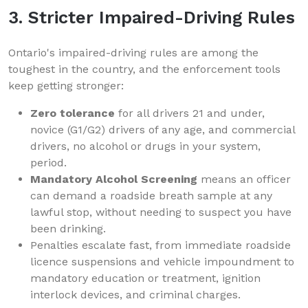
3. Stricter Impaired-Driving Rules
Ontario's impaired-driving rules are among the
toughest in the country, and the enforcement tools
keep getting stronger:
Zero tolerance
for all drivers 21 and under,
novice (G1/G2) drivers of any age, and commercial
drivers, no alcohol or drugs in your system,
period.
Mandatory Alcohol Screening
means an officer
can demand a roadside breath sample at any
lawful stop, without needing to suspect you have
been drinking.
Penalties escalate fast, from immediate roadside
licence suspensions and vehicle impoundment to
mandatory education or treatment, ignition
interlock devices, and criminal charges.