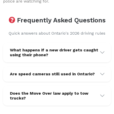
police are watching for.
Frequently Asked Questions
Quick answers about Ontario's 2026 driving rules
What happens if a new driver gets caught
using their phone?
Are speed cameras still used in Ontario?
Does the Move Over law apply to tow
trucks?