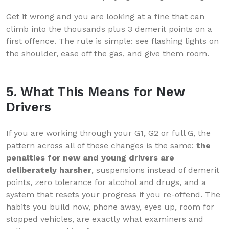
Get it wrong and you are looking at a fine that can
climb into the thousands plus 3 demerit points on a
first offence. The rule is simple: see flashing lights on
the shoulder, ease off the gas, and give them room.
5. What This Means for New
Drivers
If you are working through your G1, G2 or full G, the
pattern across all of these changes is the same:
the
penalties for new and young drivers are
deliberately harsher
, suspensions instead of demerit
points, zero tolerance for alcohol and drugs, and a
system that resets your progress if you re-offend. The
habits you build now, phone away, eyes up, room for
stopped vehicles, are exactly what examiners and