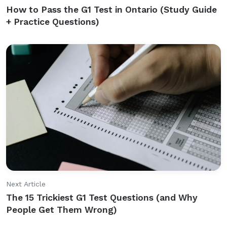
How to Pass the G1 Test in Ontario (Study Guide
+ Practice Questions)
Next Article
The 15 Trickiest G1 Test Questions (and Why
People Get Them Wrong)