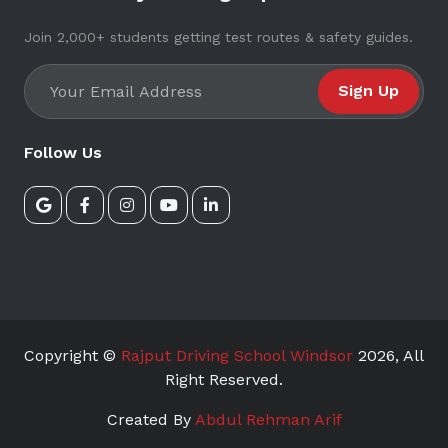
Join 2,000+ students getting test routes & safety guides.
Sign Up
Follow Us
Copyright ©
Rajput Driving School Windsor
2026
, All
Right Reserved.
Created By
Abdul Rehman Arif