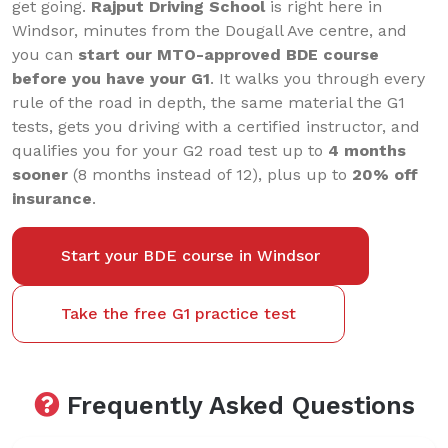
get going.
Rajput Driving School
is right here in
Windsor, minutes from the Dougall Ave centre, and
you can
start our MTO-approved BDE course
before you have your G1
. It walks you through every
rule of the road in depth, the same material the G1
tests, gets you driving with a certified instructor, and
qualifies you for your G2 road test up to
4 months
sooner
(8 months instead of 12), plus up to
20% off
insurance
.
Start your BDE course in Windsor
Take the free G1 practice test
Frequently Asked Questions