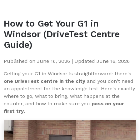
How to Get Your G1 in
Windsor
(DriveTest Centre
Guide)
Published on
June 16, 2026
| Updated
June 16, 2026
Getting your G1 in Windsor is straightforward: there's
one DriveTest centre in the city
and you don't need
an appointment for the knowledge test. Here's exactly
where to go, what to bring, what happens at the
counter, and how to make sure you
pass on your
first try
.