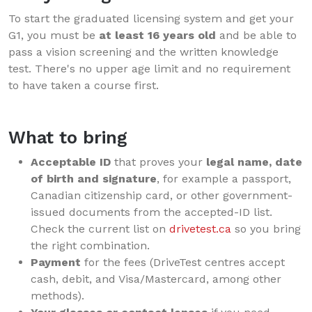
To start the graduated licensing system and get your
G1, you must be
at least 16 years old
and be able to
pass a vision screening and the written knowledge
test. There's no upper age limit and no requirement
to have taken a course first.
What to bring
Acceptable ID
that proves your
legal name, date
of birth and signature
, for example a passport,
Canadian citizenship card, or other government-
issued documents from the accepted-ID list.
Check the current list on
drivetest.ca
so you bring
the right combination.
Payment
for the fees (DriveTest centres accept
cash, debit, and Visa/Mastercard, among other
methods).