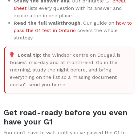
Study the answer key.
Our printable
G1 cheat
sheet
lists every question with its answer and
explanation in one place.
Read the full walkthrough.
Our guide on
how to
pass the G1 test in Ontario
covers the whole
strategy.
Local tip:
the Windsor centre on Dougall is
busiest mid-day and at month-end. Go in the
morning, study the night before, and bring
everything on the list so a missing document
doesn't send you home.
Get road-ready before you even
have your G1
You don't have to wait until you've passed the G1 to