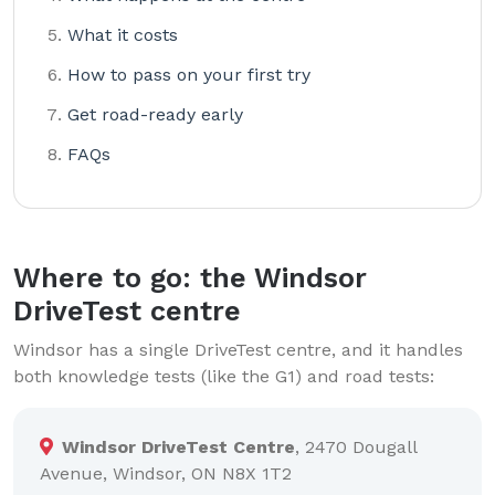
What it costs
How to pass on your first try
Get road-ready early
FAQs
Where to go: the Windsor
DriveTest centre
Windsor has a single DriveTest centre, and it handles
both knowledge tests (like the G1) and road tests:
Windsor DriveTest Centre
, 2470 Dougall
Avenue, Windsor, ON N8X 1T2