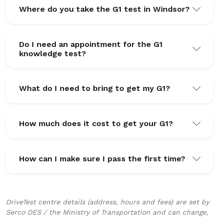
Where do you take the G1 test in Windsor?
Do I need an appointment for the G1
knowledge test?
What do I need to bring to get my G1?
How much does it cost to get your G1?
How can I make sure I pass the first time?
DriveTest centre details (address, hours and fees) are set by
Serco DES / the Ministry of Transportation and can change,