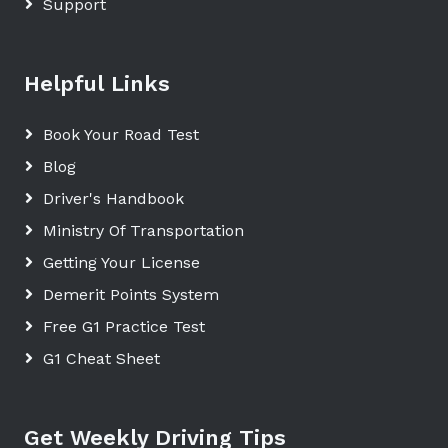
Support
Helpful Links
Book Your Road Test
Blog
Driver's Handbook
Ministry Of Transportation
Getting Your License
Demerit Points System
Free G1 Practice Test
G1 Cheat Sheet
Get Weekly Driving Tips