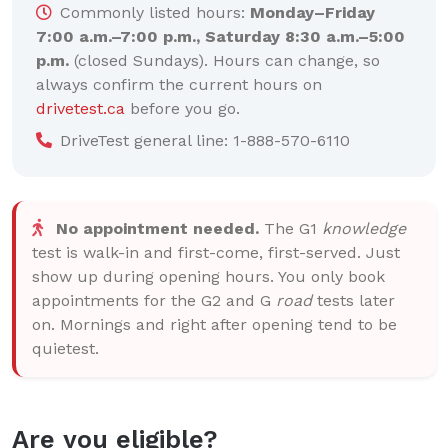
Commonly listed hours:
Monday–Friday
7:00 a.m.–7:00 p.m., Saturday 8:30 a.m.–5:00
p.m.
(closed Sundays). Hours can change, so
always confirm the current hours on
drivetest.ca
before you go.
DriveTest general line: 1-888-570-6110
No appointment needed.
The G1
knowledge
test is walk-in and first-come, first-served. Just
show up during opening hours. You only book
appointments for the G2 and G
road
tests later
on. Mornings and right after opening tend to be
quietest.
Are you eligible?