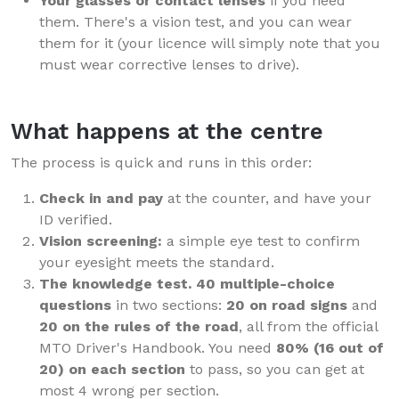
Your glasses or contact lenses
if you need
them. There's a vision test, and you can wear
them for it (your licence will simply note that you
must wear corrective lenses to drive).
What happens at the centre
The process is quick and runs in this order:
Check in and pay
at the counter, and have your
ID verified.
Vision screening:
a simple eye test to confirm
your eyesight meets the standard.
The knowledge test.
40 multiple-choice
questions
in two sections:
20 on road signs
and
20 on the rules of the road
, all from the official
MTO Driver's Handbook. You need
80% (16 out of
20) on each section
to pass, so you can get at
most 4 wrong per section.