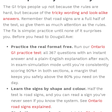
The G1 trips people up not because the rules are
hard, but because of the
tricky wording and look-alike
answers
. Remember that road signs are a full half of
the test, so give them as much attention as the rules.
The fix is simple: practice until none of it surprises
you. Before you head to Dougall Ave:
Practice the real format free.
Run our
Ontario
G1 practice test
: all 367 questions with an instant
answer and a plain-English explanation after each,
in exam-simulation mode until you're consistently
scoring 90%+ in both sections, a margin that
keeps you safely above the 80% you need on the
day.
Learn the signs by shape and colour.
Half the
test is road signs, and you can read a sign you've
never seen if you know the system. See
Ontario
road signs explained
.