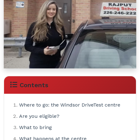
Contents
Where to go: the Windsor DriveTest centre
Are you eligible?
What to bring
What happens at the centre