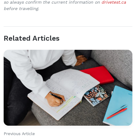
so always confirm the current information on
drivetest.ca
before travelling.
Related Articles
Previous Article