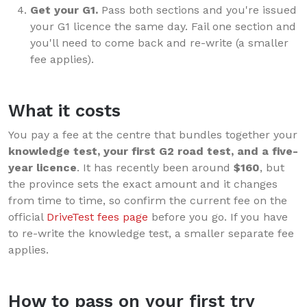
Get your G1.
Pass both sections and you're issued
your G1 licence the same day. Fail one section and
you'll need to come back and re-write (a smaller
fee applies).
What it costs
You pay a fee at the centre that bundles together your
knowledge test, your first G2 road test, and a five-
year licence
. It has recently been around
$160
, but
the province sets the exact amount and it changes
from time to time, so confirm the current fee on the
official
DriveTest fees page
before you go. If you have
to re-write the knowledge test, a smaller separate fee
applies.
How to pass on your first try