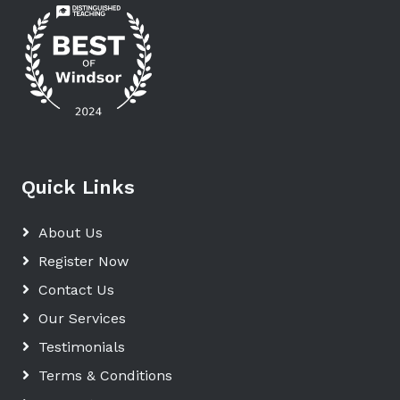
Quick Links
About Us
Register Now
Contact Us
Our Services
Testimonials
Terms & Conditions