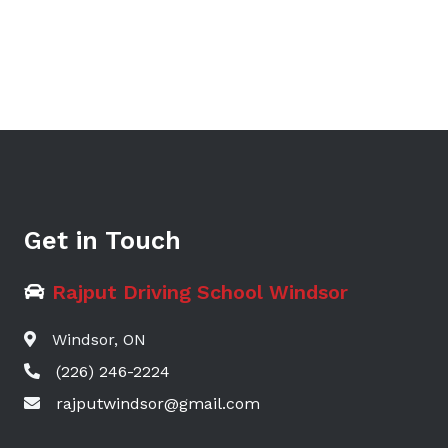
Get in Touch
Rajput Driving School Windsor
Windsor, ON
(226) 246-2224
rajputwindsor@gmail.com