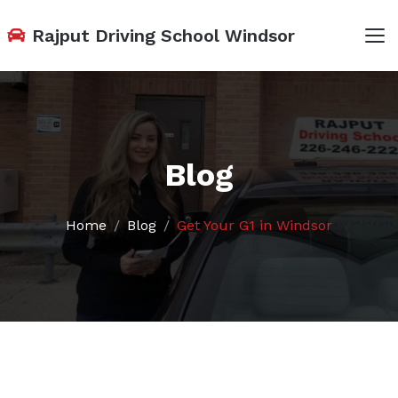
Rajput Driving School Windsor
Blog
Home
Blog
Get Your G1 in Windsor